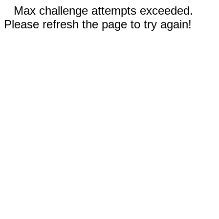
Max challenge attempts exceeded.
Please refresh the page to try again!