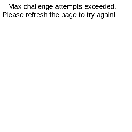
Max challenge attempts exceeded.
Please refresh the page to try again!