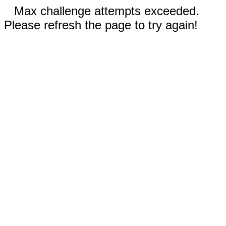
Max challenge attempts exceeded.
Please refresh the page to try again!